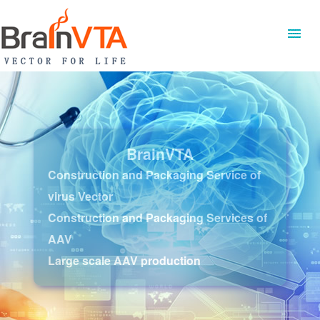
BrainVTA
Construction and Packaging Service of
virus Vector
Construction and Packaging Services of
AAV
Large scale AAV production