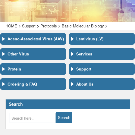
>
>
>
>
HOME
Support
Protocols
Basic Molecular Biology
Adeno-Associated Virus (AAV)
Lentivirus (LV)
Other Virus
Services
Protein
Support
Ordering & FAQ
About Us
Search