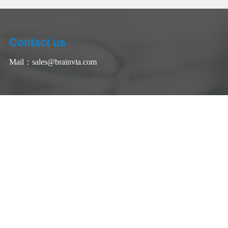
Contact us
Mail：
sales@brainvta.com