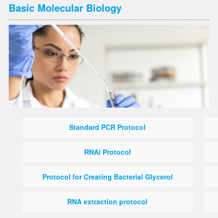
Basic Molecular Biology
Standard PCR Protocol
RNAi Protocol
Protocol for Creating Bacterial Glycerol
RNA extraction protocol