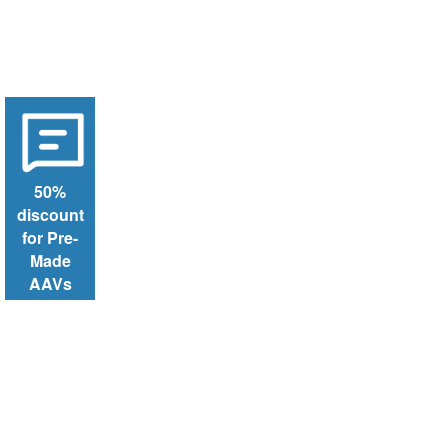
50%
discount
for Pre-
Made
AAVs