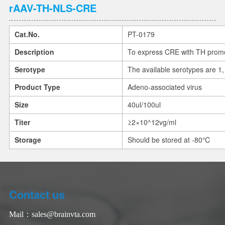
rAAV-TH-NLS-CRE
Cat.No.
PT-0179
Description
To express CRE with TH promo
Serotype
The available serotypes are 1, 
Product Type
Adeno-associated virus
Size
40ul/100ul
Titer
≥2×10^12vg/ml
Storage
Should be stored at -80℃
Contact us
Mail：
sales@brainvta.com