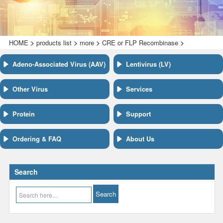
>
>
>
>
HOME
products list
more
CRE or FLP Recombinase
Adeno-Associated Virus (AAV)
Lentivirus (LV)
Other Virus
Services
Protein
Support
Ordering & FAQ
About Us
Search