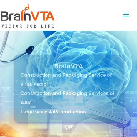
BrainVTA
Construction and Packaging Service of
virus Vector
Construction and Packaging Services of
AAV
Large scale AAV production