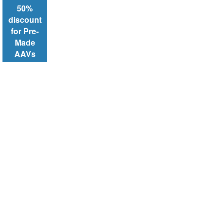
50%
discount
for Pre-
Made
AAVs