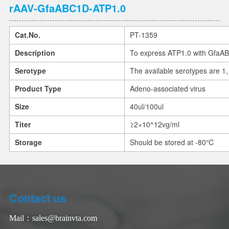
rAAV-GfaABC1D-ATP1.0
Cat.No.
PT-1359
Description
To express ATP1.0 with GfaA
Serotype
The available serotypes are 1, 
Product Type
Adeno-associated virus
Size
40ul/100ul
Titer
≥2×10^12vg/ml
Storage
Should be stored at -80℃
Contact us
Mail：
sales@brainvta.com