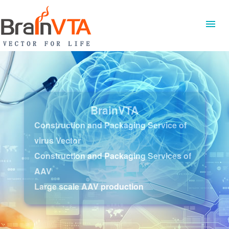
BrainVTA
Construction and Packaging Service of
virus Vector
Construction and Packaging Services of
AAV
Large scale AAV production