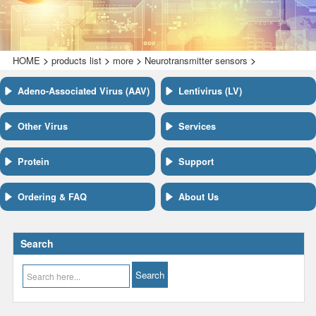
>
>
>
>
HOME
products list
more
Neurotransmitter sensors
Adeno-Associated Virus (AAV)
Lentivirus (LV)
Other Virus
Services
Protein
Support
Ordering & FAQ
About Us
Search