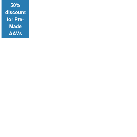
50%
discount
for Pre-
Made
AAVs