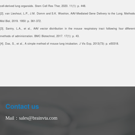
cell-derived lung organoids. Stem Cell Res Ther, 2020. 11(1): p. 448.
[2]. van Lieshout, L.P., J.M. Domm and S.K. Wootton, AAV-Mediated Gene Delivery to the Lung. Methods
Mol Biol, 2019. 1950: p. 361-372.
[3]. Santry, L.A., et al., AAV vector distribution in the mouse respiratory tract following four different
methods of administration. BMC Biotechnol, 2017. 17(1): p. 43.
[4]. Das, S., et al., A simple method of mouse lung intubation. J Vis Exp, 2013(73): p. e50318.
Contact us
Mail：
sales@brainvta.com