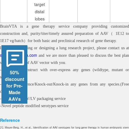
target
distal
lobes
BrainVTA is a gene therapy service company providing customized
construction and, purity/titer/timely assured preparation of AAV（ 1E12 to
1E17 vg/batch）for both basic and preclinical research of gene therapy.
If you are planning or designing a lung research project, please contact us at
sales@brainvta.com
and we are more than pleased to discuss the best plan
with the choice of AAV vector with you.
-Customized construct with over-express any genes (wildtype, mutant or
50%
synthetic)
discount
-Customized silence/Knock-out/Knock-in any genes from any species.(Free
for Pre-
Made
design)
AAVs
-Customized AAV/LV packaging service
-Novel peptide modified serotypes service
Reference
[1]. Meyer-Berg, H., et al., Identification of AAV serotypes for lung gene therapy in human embryonic stem