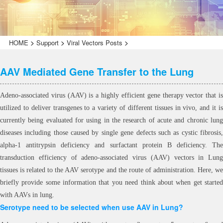
>
>
>
HOME
Support
Viral Vectors Posts
AAV Mediated Gene Transfer to the Lung
Adeno-associated virus (AAV) is a highly efficient gene therapy vector that is
utilized to deliver transgenes to a variety of different tissues in vivo, and it is
currently being evaluated for using in the research of acute and chronic lung
diseases including those caused by single gene defects such as cystic fibrosis,
alpha-1 antitrypsin deficiency and surfactant protein B deficiency. The
transduction efficiency of adeno-associated virus (AAV) vectors in Lung
tissues is related to the AAV serotype and the route of administration. Here, we
briefly provide some information that you need think about when get started
with AAVs in lung.
Serotype need to be selected when use AAV in Lung?