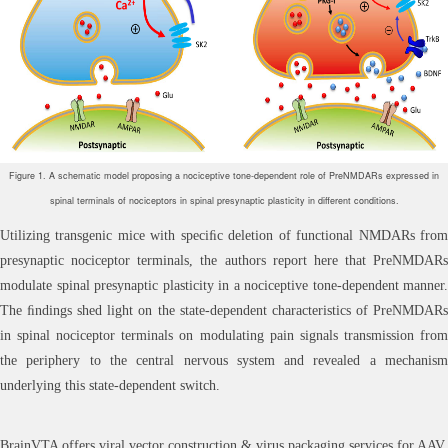
Figure 1. A schematic model proposing a nociceptive tone-dependent role of PreNMDARs expressed in
spinal terminals of nociceptors in spinal presynaptic plasticity in different conditions.
Utilizing transgenic mice with speciﬁc deletion of functional NMDARs from
presynaptic nociceptor terminals, the authors report here that PreNMDARs
modulate spinal presynaptic plasticity in a nociceptive tone-dependent manner.
The ﬁndings shed light on the state-dependent characteristics of PreNMDARs
in spinal nociceptor terminals on modulating pain signals transmission from
the periphery to the central nervous system and revealed a mechanism
underlying this state-dependent switch.
BrainVTA offers viral vector construction & virus packaging services for AAV,