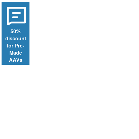
50%
discount
for Pre-
Made
AAVs