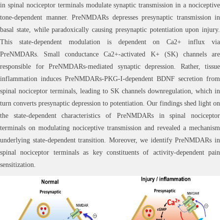
in spinal nociceptor terminals modulate synaptic transmission in a nociceptive
tone-dependent manner. PreNMDARs depresses presynaptic transmission in
basal state, while paradoxically causing presynaptic potentiation upon injury.
This state-dependent modulation is dependent on Ca2+ influx via
PreNMDARs. Small conductance Ca2+-activated K+ (SK) channels are
responsible for PreNMDARs-mediated synaptic depression. Rather, tissue
inflammation induces PreNMDARs-PKG-I-dependent BDNF secretion from
spinal nociceptor terminals, leading to SK channels downregulation, which in
turn converts presynaptic depression to potentiation. Our findings shed light on
the state-dependent characteristics of PreNMDARs in spinal nociceptor
terminals on modulating nociceptive transmission and revealed a mechanism
underlying state-dependent transition. Moreover, we identify PreNMDARs in
spinal nociceptor terminals as key constituents of activity-dependent pain
sensitization.