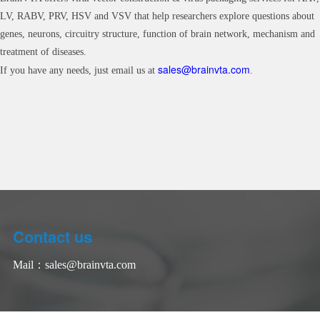
LV, RABV, PRV, HSV and VSV that help researchers explore questions about
genes, neurons, circuitry structure, function of brain network, mechanism and
treatment of diseases.
sales@brainvta.com
If you have any needs, just email us at
.
Contact us
Mail：
sales@brainvta.com