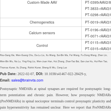
Custom-Made AAV
PT-0395rAAV2/8
PT-3833-rAAV2
PT-0298-rAAV2/
Chemogenetics
PT-0019-rAAV2/
PT-0196-rAAV2
Calcium sensors
PT-0071-rAAV2
PT-0115-rAAV2/
Control
PT-0315-rAAV2/
Rou-Gang Xie, Wen-Guang Chu, Da-Lu Liu, Xu Wang, Sui-Bin Ma, Fei Wang, Fu-Dong Wang, Zhen Lin,
Wen-Bin Wu, Na Lu, Ying-Ying Liu, Wen-Juan Han, Hui Zhang, Zhan-Tao Bai, San-Jue Hu, Hui-Ren Tao,
Thomas Kuner, Xu Zhang, Rohini Kuner, Sheng-Xi Wu, Ceng Luo
Pub Date:
DOI:
2022-02-07,
10.1038/s41467-022-28429-y,
Email:
sales@brainvta.com
Postsynaptic NMDARs at spinal synapses are required for postsynaptic long-
term potentiation and chronic pain. However, how presynaptic NMDARs
(PreNMDARs) in spinal nociceptor terminals control presynaptic plasticity and
pain hypersensitivity has remained unclear. Here we report that PreNMDARs