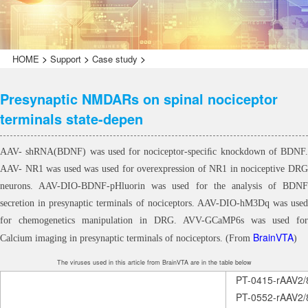
>
>
>
HOME
Support
Case study
Presynaptic NMDARs on spinal nociceptor
terminals state-depen
AAV- shRNA(BDNF) was used for nociceptor-speciﬁc knockdown of BDNF.
AAV- NR1 was used was used for overexpression of NR1 in nociceptive DRG
neurons. AAV-DIO-BDNF-pHluorin was used for the analysis of BDNF
secretion in presynaptic terminals of nociceptors. AAV-DIO-hM3Dq was used
for chemogenetics manipulation in DRG. AVV-GCaMP6s was used for
BrainVTA
Calcium imaging in presynaptic terminals of nociceptors. (From
)
The viruses used in this article from BrainVTA are in the table below
PT-0415-rAAV2/
PT-0552-rAAV2/