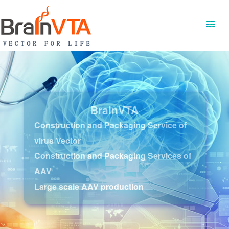
BrainVTA
Construction and Packaging Service of
virus Vector
Construction and Packaging Services of
AAV
Large scale AAV production