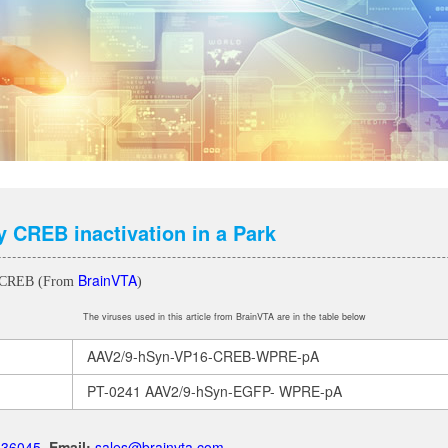
 CREB inactivation in a Park
BrainVTA
6-CREB (From
)
The viruses used in this article from BrainVTA are in the table below
AAV2/9-hSyn-VP16-CREB-WPRE-pA
PT-0241 AAV2/9-hSyn-EGFP- WPRE-pA
.136045
Email:
sales@brainvta.com