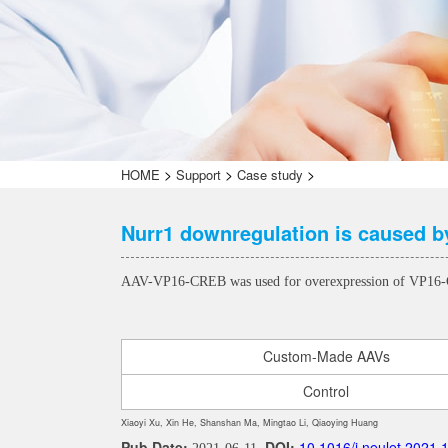
>
>
>
HOME
Support
Case study
Nurr1 downregulation is caused by
AAV-VP16-CREB was used for overexpression of VP1
Custom-Made AAVs
Control
Xiaoyi Xu, Xin He, Shanshan Ma, Mingtao Li, Qiaoying Huang
Pub Date:
DOI:
10.1016/j.neulet.2021