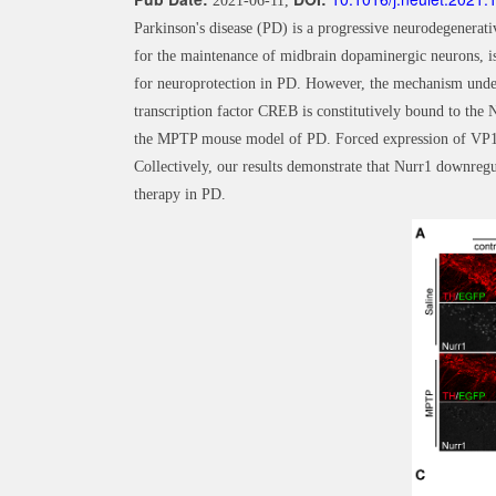
2021-06-11,
Parkinson's disease (PD) is a progressive neurodegenerati
for the maintenance of midbrain dopaminergic neurons, is
for neuroprotection in PD. However, the mechanism under
transcription factor CREB is constitutively bound to th
the MPTP mouse model of PD. Forced expression of VP16
Collectively, our results demonstrate that Nurr1 downre
therapy in PD.