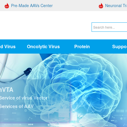
Pre-Made AAVs Center
Neuronal Tr
d Virus
Oncolytic Virus
Protein
Suppo
nVTA
ervice of virus Vector
Services of AAV