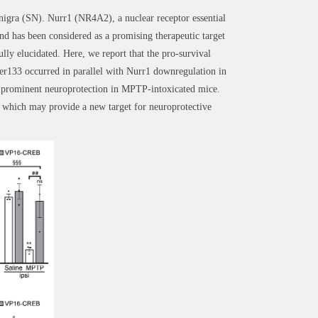
 nigra (SN). Nurr1 (NR4A2), a nuclear receptor essential
d has been considered as a promising therapeutic target
y elucidated. Here, we report that the pro-survival
er133 occurred in parallel with Nurr1 downregulation in
 prominent neuroprotection in MPTP-intoxicated mice.
 which may provide a new target for neuroprotective