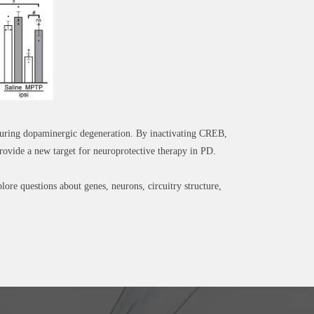
 during dopaminergic degeneration. By inactivating CREB,
ovide a new target for neuroprotective therapy in PD.
re questions about genes, neurons, circuitry structure,