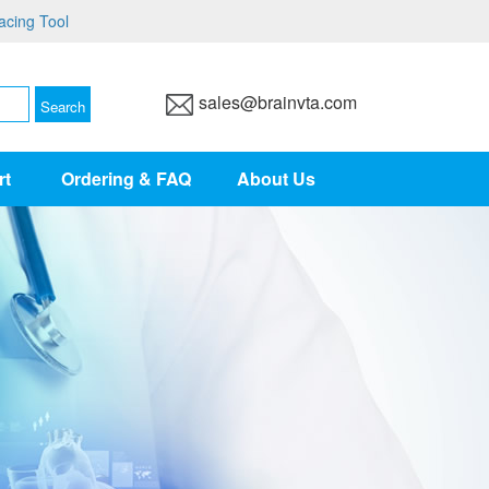
acing Tool
sales@brainvta.com
rt
Ordering & FAQ
About Us