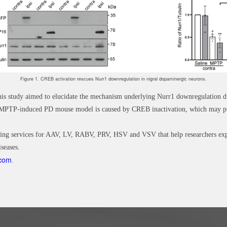
Figure 1. CREB activation rescues Nurr1 downregulation in nigral dopaminergic neurons.
 this study aimed to elucidate the mechanism underlying Nurr1 downregulation
he MPTP-induced PD mouse model is caused by CREB inactivation, which may pr
ing services for AAV, LV, RABV, PRV, HSV and VSV that help researchers explo
seases.
.com
.