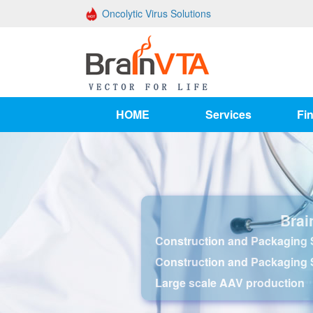
Oncolytic Virus Solutions
HOME
Services
Fin
Brai
Construction and Packaging S
Construction and Packaging 
Large scale AAV production