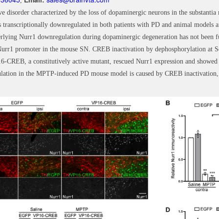
,
ve disorder characterized by the loss of dopaminergic neurons in the substantia
 transcriptionally downregulated in both patients with PD and animal models an
lying Nurr1 downregulation during dopaminergic degeneration has not been full
e Nurr1 promoter in the mouse SN. CREB inactivation by dephosphorylation at S
-CREB, a constitutively active mutant, rescued Nurr1 expression and showed
gulation in the MPTP-induced PD mouse model is caused by CREB inactivation,