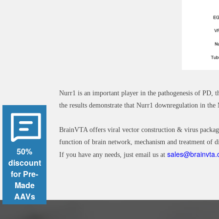
Nurr1 is an important player in the pathogenesis of PD,
the results demonstrate that Nurr1 downregulation in t
BrainVTA offers viral vector construction & virus packag
function of brain network, mechanism and treatment of di
50%
sales@brainvta
If you have any needs, just email us at
discount
for Pre-
Made
AAVs